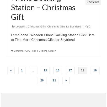
NOV 2018
Station – Christmas
Gift
posted in:
Christmas Gifts
,
Christmas Gifts for Boyfriend
|
0
Lemo hand -Wooden Phone Docking Station Click Here
to Find More Christmas Gifts for Boyfriend
Christmas Gift
,
Phone Docking Station
«
1
…
15
16
17
18
19
20
21
»