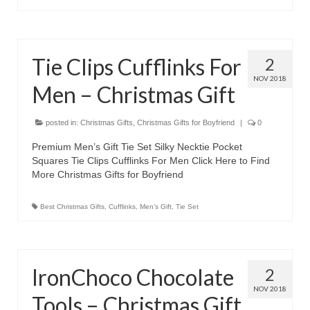
Tie Clips Cufflinks For
2
NOV 2018
Men – Christmas Gift
posted in:
Christmas Gifts
,
Christmas Gifts for Boyfriend
|
0
Premium Men’s Gift Tie Set Silky Necktie Pocket
Squares Tie Clips Cufflinks For Men Click Here to Find
More Christmas Gifts for Boyfriend
Best Christmas Gifts
,
Cufflinks
,
Men’s Gift
,
Tie Set
IronChoco Chocolate
2
NOV 2018
Tools – Christmas Gift