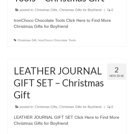
posted in:
Christmas Gifts
,
Christmas Gifts for Boyfriend
|
0
IronChoco Chocolate Tools Click Here to Find More
Christmas Gifts for Boyfriend
Christmas Gift
,
IronChoco Chocolate Tools
LEATHER JOURNAL
2
NOV 2018
GIFT SET – Christmas
Gift
posted in:
Christmas Gifts
,
Christmas Gifts for Boyfriend
|
0
LEATHER JOURNAL GIFT SET Click Here to Find More
Christmas Gifts for Boyfriend