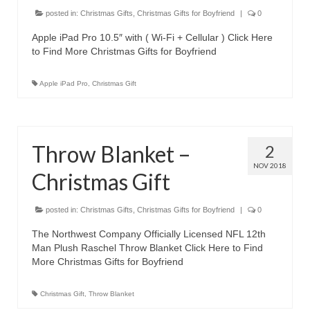
Canon EOS Cameras
posted in:
Christmas Gifts
,
Christmas Gifts for Boyfriend
|
0
Apple iPad Pro 10.5″ with ( Wi-Fi + Cellular ) Click Here
Canon Powershot Cameras
to Find More Christmas Gifts for Boyfriend
Fuji Digital Camera
Apple iPad Pro
,
Christmas Gift
Fuji Finepix Digital Camera
Nikon Digital Cameras
Throw Blanket –
2
Nikon Coolpix Camera
NOV 2018
Christmas Gift
Nikon D Series Cameras
posted in:
Christmas Gifts
,
Christmas Gifts for Boyfriend
|
0
Nikon J Series Cameras
The Northwest Company Officially Licensed NFL 12th
Nikon DSLR
Man Plush Raschel Throw Blanket Click Here to Find
More Christmas Gifts for Boyfriend
Olympus Digital Camera
Christmas Gift
,
Throw Blanket
Olympus E Series