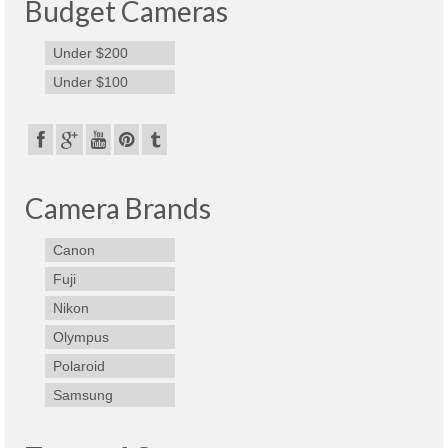
Budget Cameras
Under $200
Under $100
Camera Brands
Canon
Fuji
Nikon
Olympus
Polaroid
Samsung