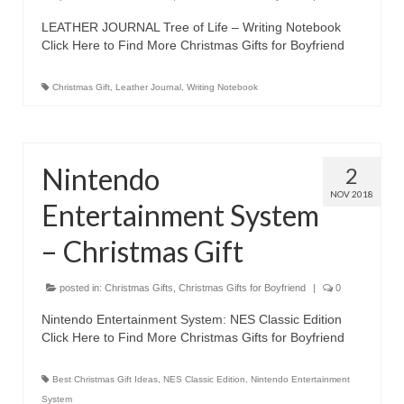
Best Waterproof Digital Camera
LEATHER JOURNAL Tree of Life – Writing Notebook
Click Here to Find More Christmas Gifts for Boyfriend
Best Digital SLR Camera
Christmas Gift
,
Leather Journal
,
Writing Notebook
Best Digital Camera Deals
Digital Camera for Kids
Nintendo
2
Top Rated Digital Cameras
NOV 2018
Entertainment System
– Christmas Gift
posted in:
Christmas Gifts
,
Christmas Gifts for Boyfriend
|
0
Nintendo Entertainment System: NES Classic Edition
Click Here to Find More Christmas Gifts for Boyfriend
Best Christmas Gift Ideas
,
NES Classic Edition
,
Nintendo Entertainment
System