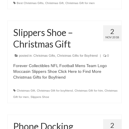
Best Christmas Gifts
,
Christmas Gift
,
Christmas Gift for men
Slippers Shoe –
2
NOV 2018
Christmas Gift
posted in:
Christmas Gifts
,
Christmas Gifts for Boyfriend
|
0
Forever Collectibles NFL Football Mens Team Logo
Moccasin Slippers Shoe Click Here to Find More
Christmas Gifts for Boyfriend
Christmas Gift
,
Christmas Gift for boyfriend
,
Christmas Gift for him
,
Christmas
Gift for men
,
Slippers Shoe
Phone Docking
2