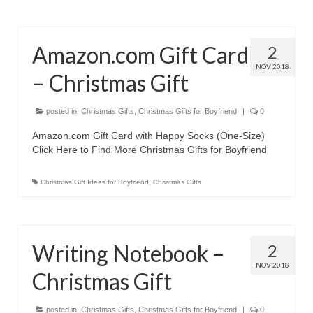
Olympus Stylus Cameras
Olympus Underwater Cameras
Amazon.com Gift Card
2
NOV 2018
Polaroid Digital Camera
– Christmas Gift
Samsung Digital Camera
posted in:
Christmas Gifts
,
Christmas Gifts for Boyfriend
|
0
Samsung NX
Amazon.com Gift Card with Happy Socks (One-Size)
Click Here to Find More Christmas Gifts for Boyfriend
Samsung PL
Christmas Gift Ideas for Boyfriend
,
Christmas Gifts
Samsung Wi-fi Camera
Samsung WB
Best Digital Cameras
Writing Notebook –
2
NOV 2018
Christmas Gift
Best Point and Shoot Cameras
Best Pocket Camera
posted in:
Christmas Gifts
,
Christmas Gifts for Boyfriend
|
0