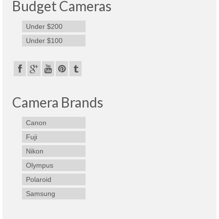
Budget Cameras
Under $200
Under $100
Camera Brands
Canon
Fuji
Nikon
Olympus
Polaroid
Samsung