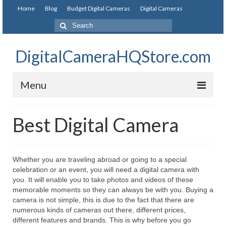
Home
Blog
Budget Digital Cameras
Digital Cameras
DigitalCameraHQStore.com
Menu
Home
Best Digital Camera
Digital Camera on Budget
Best Digital Camera Under 200
Whether you are traveling abroad or going to a special
celebration or an event, you will need a digital camera with
Best Digital Camera Under 100
you. It will enable you to take photos and videos of these
memorable moments so they can always be with you. Buying a
Best Digital Camera Brands
camera is not simple, this is due to the fact that there are
numerous kinds of cameras out there, different prices,
Canon Digital Cameras
different features and brands. This is why before you go