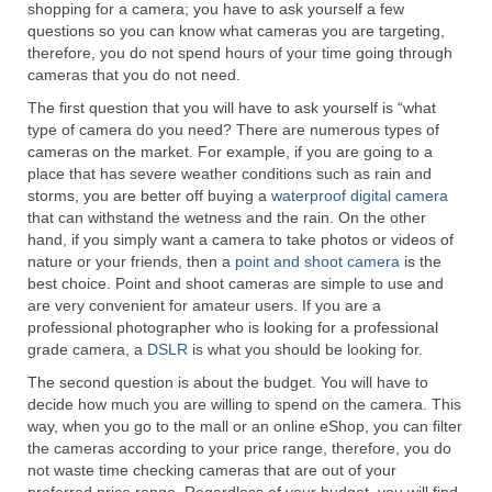
shopping for a camera; you have to ask yourself a few
Canon EOS Cameras
questions so you can know what cameras you are targeting,
therefore, you do not spend hours of your time going through
Canon Powershot Cameras
cameras that you do not need.
The first question that you will have to ask yourself is “what
Fuji Digital Camera
type of camera do you need? There are numerous types of
cameras on the market. For example, if you are going to a
Fuji Finepix Digital Camera
place that has severe weather conditions such as rain and
storms, you are better off buying a
waterproof digital camera
Nikon Digital Cameras
that can withstand the wetness and the rain. On the other
hand, if you simply want a camera to take photos or videos of
Nikon Coolpix Camera
nature or your friends, then a
point and shoot camera
is the
best choice. Point and shoot cameras are simple to use and
Nikon D Series Cameras
are very convenient for amateur users. If you are a
professional photographer who is looking for a professional
Nikon J Series Cameras
grade camera, a
DSLR
is what you should be looking for.
Nikon DSLR
The second question is about the budget. You will have to
decide how much you are willing to spend on the camera. This
way, when you go to the mall or an online eShop, you can filter
Olympus Digital Camera
the cameras according to your price range, therefore, you do
not waste time checking cameras that are out of your
Olympus E Series