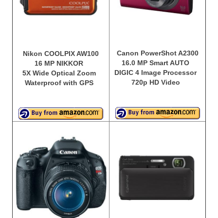
Canon PowerShot A2300
Nikon COOLPIX AW100
16.0 MP Smart AUTO
16 MP NIKKOR
DIGIC 4 Image Processor
5X Wide Optical Zoom
720p HD Video
Waterproof with GPS