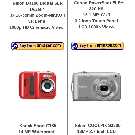
Canon PowerShot ELPH
Nikon D3100 Digital SLR
320 HS
14.2MP
16.1 MP, Wi-fi
3x 18-55mm Zoom-NIKKOR
3.2 Inch Touch Panel
VR Lens
LCD 1080p Video
1080p HD Cinematic Video
Nikon COOLPIX S3300
Kodak Sport C135
16MP 2.7 Inch LCD
14 MP Waterproof