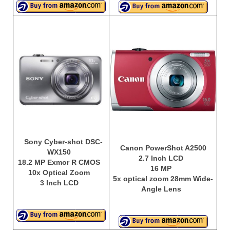
Best Waterproof Digital Camera
Best Digital SLR Camera
Best Digital Camera Deals
Digital Camera for Kids
Top Rated Digital Cameras
Sony Cyber-shot DSC-
Canon PowerShot A2500
WX150
2.7 Inch LCD
18.2 MP Exmor R CMOS
16 MP
10x Optical Zoom
5x optical zoom 28mm Wide-
3 Inch LCD
Angle Lens