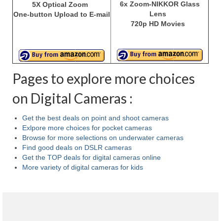
6x Zoom-NIKKOR Glass
5X Optical Zoom
Lens
One-button Upload to E-mail
720p HD Movies
Pages to explore more choices
on Digital Cameras :
Get the best deals on point and shoot cameras
Exlpore more choices for pocket cameras
Browse for more selections on underwater cameras
Find good deals on DSLR cameras
Get the TOP deals for digital cameras online
More variety of digital cameras for kids