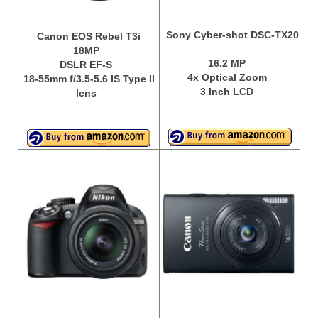
Sony Cyber-shot DSC-TX20
Canon EOS Rebel T3i
18MP
16.2 MP
DSLR EF-S
4x Optical Zoom
18-55mm f/3.5-5.6 IS Type II
3 Inch LCD
lens