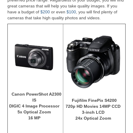
preferred price range. Regardless of your budget, you will find
great cameras that will help you take quality images. If you
Olympus Stylus Cameras
have a budget of
$200
or even
$100
, you will find plenty of
cameras that take high quality photos and videos.
Olympus Underwater Cameras
Polaroid Digital Camera
Samsung Digital Camera
Samsung NX
Samsung PL
Samsung Wi-fi Camera
Samsung WB
Canon PowerShot A2300
IS
Fujifilm FinePix S4200
Best Digital Cameras
DIGIC 4 Image Processor
720p HD Movies 14MP CCD
5x Optical Zoom
3-inch LCD
Best Point and Shoot Cameras
16 MP
24x Optical Zoom
Best Pocket Camera