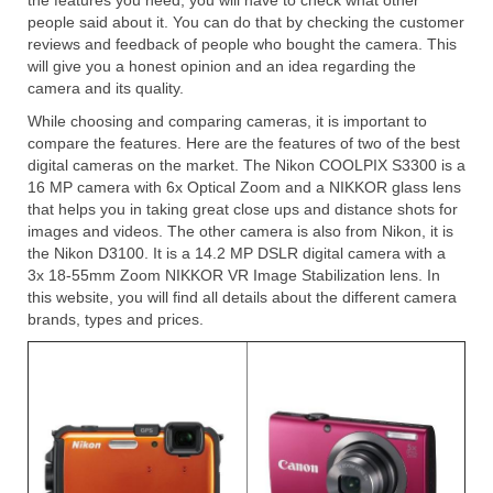
the features you need, you will have to check what other
people said about it. You can do that by checking the customer
reviews and feedback of people who bought the camera. This
will give you a honest opinion and an idea regarding the
camera and its quality.
While choosing and comparing cameras, it is important to
compare the features. Here are the features of two of the best
digital cameras on the market. The Nikon COOLPIX S3300 is a
16 MP camera with 6x Optical Zoom and a NIKKOR glass lens
that helps you in taking great close ups and distance shots for
images and videos. The other camera is also from Nikon, it is
the Nikon D3100. It is a 14.2 MP DSLR digital camera with a
3x 18-55mm Zoom NIKKOR VR Image Stabilization lens. In
this website, you will find all details about the different camera
brands, types and prices.