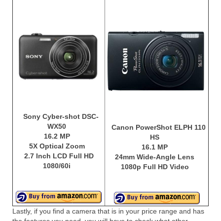
Sony Cyber-shot DSC-
WX50
Canon PowerShot ELPH 110
16.2 MP
HS
5X Optical Zoom
16.1 MP
2.7 Inch LCD Full HD
24mm Wide-Angle Lens
1080/60i
1080p Full HD Video
Lastly, if you find a camera that is in your price range and has