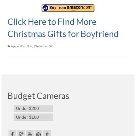
Olympus Stylus Cameras
Click Here to Find More
Olympus Underwater Cameras
Christmas Gifts for Boyfriend
Polaroid Digital Camera
Samsung Digital Camera
Apple iPad Pro
,
Christmas Gift
Samsung NX
Samsung PL
Samsung Wi-fi Camera
Budget Cameras
Samsung WB
Best Digital Cameras
Under $200
Under $100
Best Point and Shoot Cameras
Best Pocket Camera