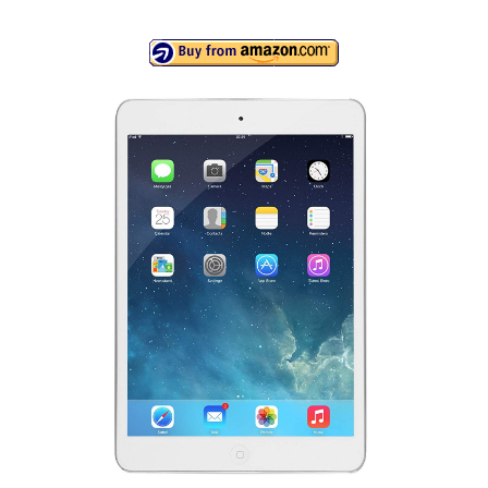
Canon EOS Cameras
Canon Powershot Cameras
Fuji Digital Camera
Fuji Finepix Digital Camera
Nikon Digital Cameras
Nikon Coolpix Camera
Nikon D Series Cameras
Nikon J Series Cameras
Nikon DSLR
Olympus Digital Camera
Olympus E Series