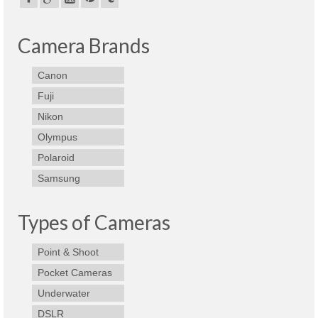
Best Waterproof Digital Camera
Camera Brands
Best Digital SLR Camera
Canon
Best Digital Camera Deals
Fuji
Digital Camera for Kids
Nikon
Top Rated Digital Cameras
Olympus
Polaroid
Samsung
Types of Cameras
Point & Shoot
Pocket Cameras
Underwater
DSLR