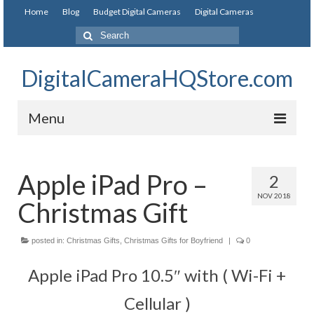
Home
Blog
Budget Digital Cameras
Digital Cameras
DigitalCameraHQStore.com
Menu
Home
Apple iPad Pro –
2
Digital Camera on Budget
NOV 2018
Christmas Gift
Best Digital Camera Under 200
Best Digital Camera Under 100
posted in:
Christmas Gifts
,
Christmas Gifts for Boyfriend
|
0
Best Digital Camera Brands
Apple iPad Pro 10.5″ with ( Wi-Fi +
Canon Digital Cameras
Cellular )