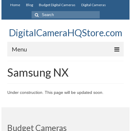
Home
Blog
Budget Digital Cameras
Digital Cameras
DigitalCameraHQStore.com
Menu
Home
Samsung NX
Digital Camera on Budget
Best Digital Camera Under 200
Under construction. This page will be updated soon.
Best Digital Camera Under 100
Best Digital Camera Brands
Canon Digital Cameras
Budget Cameras