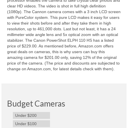
processor enables the camera to take crystal clear photos and
clear HD videos. The video is shot in full high definition
(1080p). The Cannon camera comes with a 3 inch LCD screen
with PureColor system. This pure LCD makes it easy for users
to view their shots before and after they take them in high
resolution, up to 461,000 dots. Last but not least, it has a 24
millimeter wide angle lens and 5x optical zoom with an optical
stabilizer. The Canon PowerShot ELPH 110 HS has a listed
price of $229.00. As mentioned before, Amazon.com offers
great deals on cameras, this is why users can buy this
amazing camera for $201.00 only, saving 12% of the original
price of the camera. (The price and discounts are subjected to
change on Amazon.com, for latest details check with them).
Budget Cameras
Under $200
Under $100