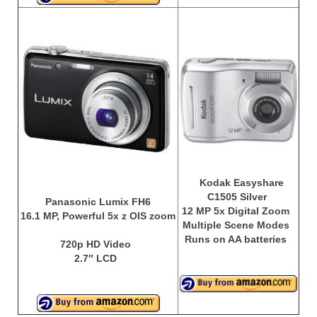
Kodak Easyshare
C1505 Silver
Panasonic Lumix FH6
12 MP 5x Digital Zoom
16.1 MP, Powerful 5x z OIS zoom
Multiple Scene Modes
Runs on AA batteries
720p HD Video
2.7″ LCD