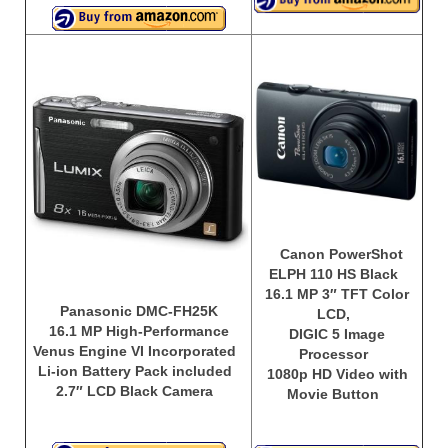
Canon PowerShot
ELPH 110 HS Black
16.1 MP 3″ TFT Color
Panasonic DMC-FH25K
LCD,
16.1 MP High-Performance
DIGIC 5 Image
Venus Engine VI Incorporated
Processor
Li-ion Battery Pack included
1080p HD Video with
2.7″ LCD Black Camera
Movie Button