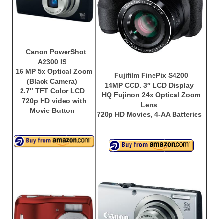
Canon EOS Cameras
Canon Powershot Cameras
Fuji Digital Camera
Canon PowerShot
A2300 IS
Fuji Finepix Digital Camera
16 MP 5x Optical Zoom
Fujifilm FinePix S4200
(Black Camera)
14MP CCD, 3″ LCD Display
Nikon Digital Cameras
2.7″ TFT Color LCD
HQ Fujinon 24x Optical Zoom
720p HD video with
Lens
Nikon Coolpix Camera
Movie Button
720p HD Movies, 4-AA Batteries
Nikon D Series Cameras
Nikon J Series Cameras
Nikon DSLR
Olympus Digital Camera
Olympus E Series