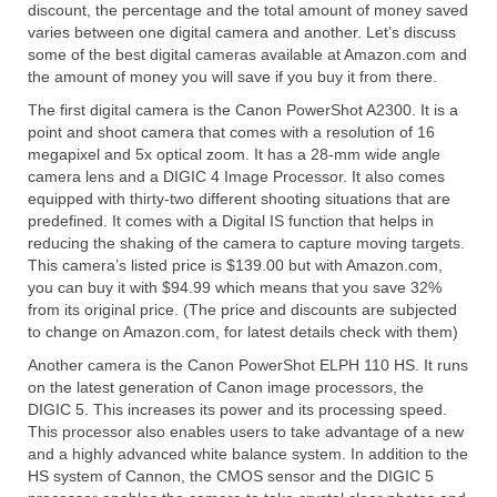
discount, the percentage and the total amount of money saved
varies between one digital camera and another. Let’s discuss
some of the best digital cameras available at Amazon.com and
the amount of money you will save if you buy it from there.
The first digital camera is the Canon PowerShot A2300. It is a
point and shoot camera that comes with a resolution of 16
megapixel and 5x optical zoom. It has a 28-mm wide angle
camera lens and a DIGIC 4 Image Processor. It also comes
equipped with thirty-two different shooting situations that are
predefined. It comes with a Digital IS function that helps in
reducing the shaking of the camera to capture moving targets.
This camera’s listed price is $139.00 but with Amazon.com,
you can buy it with $94.99 which means that you save 32%
from its original price. (The price and discounts are subjected
to change on Amazon.com, for latest details check with them)
Another camera is the Canon PowerShot ELPH 110 HS. It runs
on the latest generation of Canon image processors, the
DIGIC 5. This increases its power and its processing speed.
This processor also enables users to take advantage of a new
and a highly advanced white balance system. In addition to the
HS system of Cannon, the CMOS sensor and the DIGIC 5