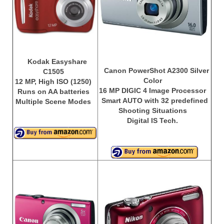
Olympus Stylus Cameras
Olympus Underwater Cameras
Polaroid Digital Camera
Kodak Easyshare
Canon PowerShot A2300 Silver
C1505
Samsung Digital Camera
Color
12 MP, High ISO (1250)
16 MP DIGIC 4 Image Processor
Runs on AA batteries
Samsung NX
Smart AUTO with 32 predefined
Multiple Scene Modes
Shooting Situations
Samsung PL
Digital IS Tech.
Samsung Wi-fi Camera
Samsung WB
Best Digital Cameras
Best Point and Shoot Cameras
Best Pocket Camera