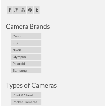
Camera Brands
Canon
Fuji
Nikon
Olympus
Polaroid
Samsung
Types of Cameras
Point & Shoot
Pocket Cameras