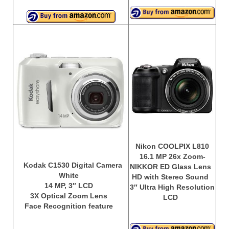
Nikon COOLPIX L810
16.1 MP 26x Zoom-
Kodak C1530 Digital Camera
NIKKOR ED Glass Lens
White
HD with Stereo Sound
14 MP, 3″ LCD
3″ Ultra High Resolution
3X Optical Zoom Lens
LCD
Face Recognition feature