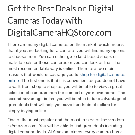
Get the Best Deals on Digital
Cameras Today with
DigitalCameraHQStore.com
There are many digital cameras on the market, which means
that if you are looking for a camera, you will find many options
to choose from. You can either go to land based shops or
malls to look for these cameras or you can look online. The
most recommendable way is online. There are two main
reasons that would encourage you to
shop for digital cameras
online
. The first one is that it is convenient as you do not have
to walk from shop to shop as you will be able to view a great
selection of cameras from the comfort of your own home. The
second advantage is that you will be able to take advantage of
great deals that will help you save hundreds of dollars for
simply buying online.
One of the most popular and the most trusted online vendors
is Amazon.com. You will be able to find great deals including
digital camera deals. At Amazon, almost every camera has a