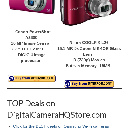
Best Waterproof Digital Camera
Best Digital SLR Camera
Best Digital Camera Deals
Canon PowerShot
A2300
Digital Camera for Kids
Nikon COOLPIX L26
16 MP Image Sensor
16.1 MP, 5x Zoom-NIKKOR Glass
2.7 ” TFT Color LCD
Lens
Top Rated Digital Cameras
DIGIC 4 image
HD (720p) Movies
processor
Built-in Memory: 19MB
TOP Deals on
DigitalCameraHQStore.com
Click for the BEST deals on Samsung Wi-Fi cameras