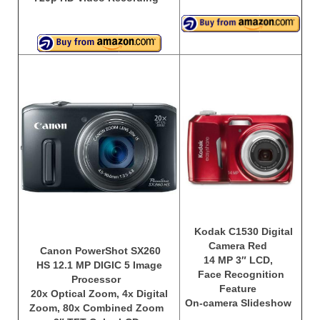
Kodak C1530 Digital
Camera Red
Canon PowerShot SX260
14 MP 3″ LCD,
HS 12.1 MP DIGIC 5 Image
Face Recognition
Processor
Feature
20x Optical Zoom, 4x Digital
On-camera Slideshow
Zoom, 80x Combined Zoom