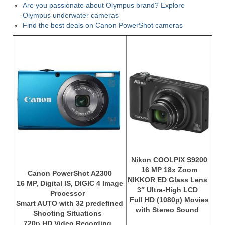
Are you passionate about Olympus brand? Explore
Olympus underwater cameras
Find the best deals on Canon PowerShot cameras
Nikon COOLPIX S9200
16 MP 18x Zoom
Canon PowerShot A2300
NIKKOR ED Glass Lens
16 MP, Digital IS, DIGIC 4 Image
3″ Ultra-High LCD
Processor
Full HD (1080p) Movies
Smart AUTO with 32 predefined
with Stereo Sound
Shooting Situations
720p HD Video Recording