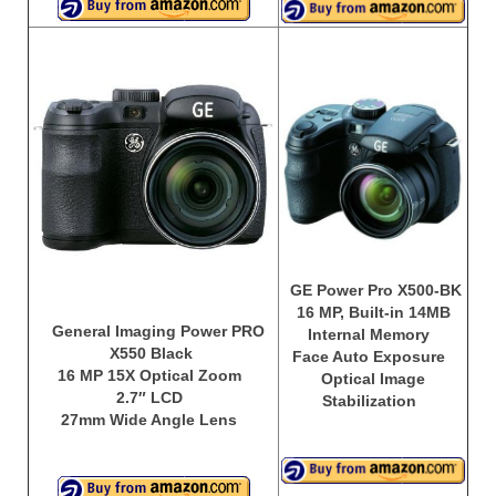
GE Power Pro X500-BK
16 MP, Built-in 14MB
General Imaging Power PRO
Internal Memory
X550 Black
Face Auto Exposure
16 MP 15X Optical Zoom
Optical Image
2.7″ LCD
Stabilization
27mm Wide Angle Lens