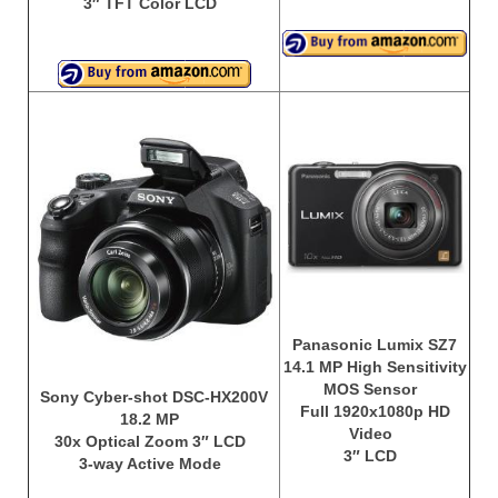
3″ TFT Color LCD
Panasonic Lumix SZ7
14.1 MP High Sensitivity
MOS Sensor
Sony Cyber-shot DSC-HX200V
Full 1920x1080p HD
18.2 MP
Video
30x Optical Zoom 3″ LCD
3″ LCD
3-way Active Mode