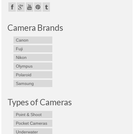
Camera Brands
Canon
Fuji
Nikon
Olympus
Polaroid
Samsung
Types of Cameras
Point & Shoot
Pocket Cameras
Underwater