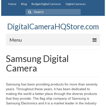
Home
Blog
Budget Digital Cameras
Digital Cameras
DigitalCameraHQStore.com
Menu
Home
Samsung Digital
Digital Camera on Budget
Camera
Best Digital Camera Under 200
Best Digital Camera Under 100
Samsung has been providing products for more than seventy
years. Throughout these years, it has been dedicated to
Best Digital Camera Brands
making the world a better place through the diverse products
that they provide. The flag ship company of Samsung is
Canon Digital Cameras
Samsung Electronics and it is a market leader in the industry