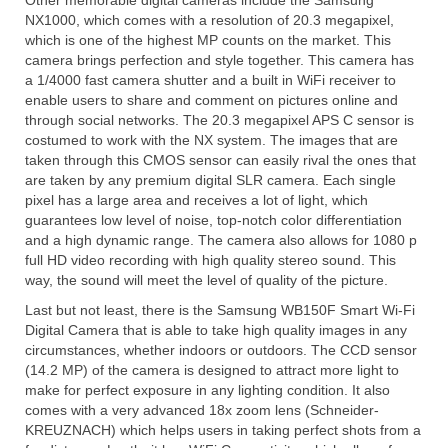
Other memorable digital cameras include the Samsung
NX1000, which comes with a resolution of 20.3 megapixel,
Olympus Stylus Cameras
which is one of the highest MP counts on the market. This
camera brings perfection and style together. This camera has
Olympus Underwater Cameras
a 1/4000 fast camera shutter and a built in WiFi receiver to
enable users to share and comment on pictures online and
Polaroid Digital Camera
through social networks. The 20.3 megapixel APS C sensor is
costumed to work with the NX system. The images that are
Samsung Digital Camera
taken through this CMOS sensor can easily rival the ones that
are taken by any premium digital SLR camera. Each single
Samsung NX
pixel has a large area and receives a lot of light, which
guarantees low level of noise, top-notch color differentiation
Samsung PL
and a high dynamic range. The camera also allows for 1080 p
full HD video recording with high quality stereo sound. This
Samsung Wi-fi Camera
way, the sound will meet the level of quality of the picture.
Samsung WB
Last but not least, there is the Samsung WB150F Smart Wi-Fi
Digital Camera that is able to take high quality images in any
circumstances, whether indoors or outdoors. The CCD sensor
Best Digital Cameras
(14.2 MP) of the camera is designed to attract more light to
make for perfect exposure in any lighting condition. It also
Best Point and Shoot Cameras
comes with a very advanced 18x zoom lens (Schneider-
KREUZNACH) which helps users in taking perfect shots from a
Best Pocket Camera