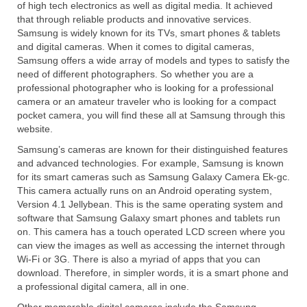
of high tech electronics as well as digital media. It achieved
Canon EOS Cameras
that through reliable products and innovative services.
Samsung is widely known for its TVs, smart phones & tablets
Canon Powershot Cameras
and digital cameras. When it comes to digital cameras,
Samsung offers a wide array of models and types to satisfy the
Fuji Digital Camera
need of different photographers. So whether you are a
professional photographer who is looking for a professional
Fuji Finepix Digital Camera
camera or an amateur traveler who is looking for a compact
pocket camera, you will find these all at Samsung through this
Nikon Digital Cameras
website.
Samsung’s cameras are known for their distinguished features
Nikon Coolpix Camera
and advanced technologies. For example, Samsung is known
for its smart cameras such as Samsung Galaxy Camera Ek-gc.
Nikon D Series Cameras
This camera actually runs on an Android operating system,
Version 4.1 Jellybean. This is the same operating system and
Nikon J Series Cameras
software that Samsung Galaxy smart phones and tablets run
on. This camera has a touch operated LCD screen where you
Nikon DSLR
can view the images as well as accessing the internet through
Wi-Fi or 3G. There is also a myriad of apps that you can
Olympus Digital Camera
download. Therefore, in simpler words, it is a smart phone and
a professional digital camera, all in one.
Olympus E Series