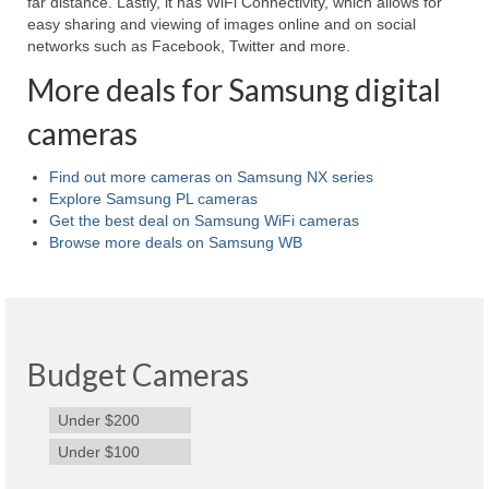
far distance. Lastly, it has WiFi Connectivity, which allows for
easy sharing and viewing of images online and on social
Best Waterproof Digital Camera
networks such as Facebook, Twitter and more.
Best Digital SLR Camera
More deals for Samsung digital
Best Digital Camera Deals
cameras
Digital Camera for Kids
Find out more cameras on Samsung NX series
Explore Samsung PL cameras
Top Rated Digital Cameras
Get the best deal on Samsung WiFi cameras
Browse more deals on Samsung WB
Budget Cameras
Under $200
Under $100