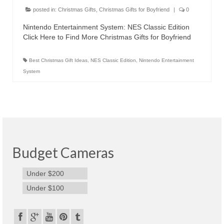
Canon EOS Cameras
posted in:
Christmas Gifts
,
Christmas Gifts for Boyfriend
|
0
Nintendo Entertainment System: NES Classic Edition
Canon Powershot Cameras
Click Here to Find More Christmas Gifts for Boyfriend
Fuji Digital Camera
Best Christmas Gift Ideas
,
NES Classic Edition
,
Nintendo Entertainment
Fuji Finepix Digital Camera
System
Nikon Digital Cameras
Nikon Coolpix Camera
Nikon D Series Cameras
Budget Cameras
Nikon J Series Cameras
Under $200
Nikon DSLR
Under $100
Olympus Digital Camera
Olympus E Series