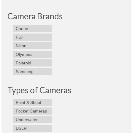
Olympus Stylus Cameras
Camera Brands
Olympus Underwater Cameras
Canon
Polaroid Digital Camera
Fuji
Samsung Digital Camera
Nikon
Olympus
Samsung NX
Polaroid
Samsung PL
Samsung
Samsung Wi-fi Camera
Types of Cameras
Samsung WB
Point & Shoot
Best Digital Cameras
Pocket Cameras
Best Point and Shoot Cameras
Underwater
Best Pocket Camera
DSLR