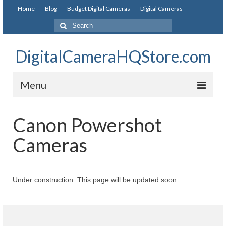
Home
Blog
Budget Digital Cameras
Digital Cameras
DigitalCameraHQStore.com
Menu
Home
Canon Powershot
Digital Camera on Budget
Cameras
Best Digital Camera Under 200
Best Digital Camera Under 100
Under construction. This page will be updated soon.
Best Digital Camera Brands
Canon Digital Cameras