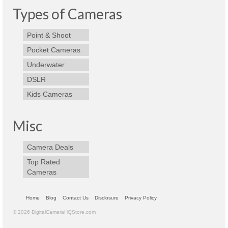
Types of Cameras
Olympus Stylus Cameras
Olympus Underwater Cameras
Point & Shoot
Pocket Cameras
Polaroid Digital Camera
Underwater
Samsung Digital Camera
DSLR
Kids Cameras
Samsung NX
Samsung PL
Misc
Samsung Wi-fi Camera
Camera Deals
Samsung WB
Top Rated
Cameras
Best Digital Cameras
Best Point and Shoot Cameras
Home
Blog
Contact Us
Disclosure
Privacy Policy
© 2026 DigitalCameraHQStore.com
Best Pocket Camera