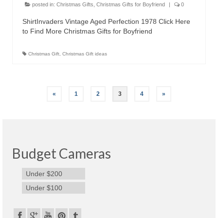
posted in:
Christmas Gifts
,
Christmas Gifts for Boyfriend
|
0
ShirtInvaders Vintage Aged Perfection 1978 Click Here
to Find More Christmas Gifts for Boyfriend
Christmas Gift
,
Christmas Gift ideas
«
1
2
3
4
»
Budget Cameras
Under $200
Under $100