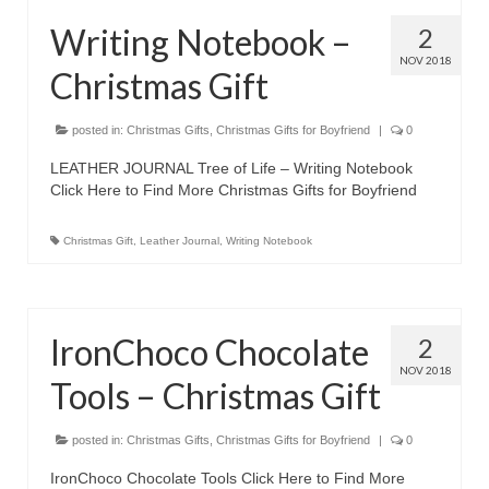
Olympus Stylus Cameras
Writing Notebook –
2
NOV 2018
Olympus Underwater Cameras
Christmas Gift
Polaroid Digital Camera
posted in:
Christmas Gifts
,
Christmas Gifts for Boyfriend
|
0
Samsung Digital Camera
LEATHER JOURNAL Tree of Life – Writing Notebook
Click Here to Find More Christmas Gifts for Boyfriend
Samsung NX
Christmas Gift
,
Leather Journal
,
Writing Notebook
Samsung PL
Samsung Wi-fi Camera
Samsung WB
IronChoco Chocolate
2
NOV 2018
Best Digital Cameras
Tools – Christmas Gift
Best Point and Shoot Cameras
posted in:
Christmas Gifts
,
Christmas Gifts for Boyfriend
|
0
Best Pocket Camera
IronChoco Chocolate Tools Click Here to Find More