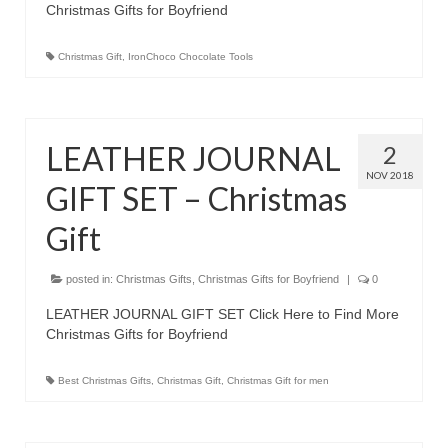
Christmas Gifts for Boyfriend
Best Waterproof Digital Camera
Christmas Gift
,
IronChoco Chocolate Tools
Best Digital SLR Camera
Best Digital Camera Deals
LEATHER JOURNAL
Digital Camera for Kids
2
NOV 2018
GIFT SET – Christmas
Top Rated Digital Cameras
Gift
posted in:
Christmas Gifts
,
Christmas Gifts for Boyfriend
|
0
LEATHER JOURNAL GIFT SET Click Here to Find More
Christmas Gifts for Boyfriend
Best Christmas Gifts
,
Christmas Gift
,
Christmas Gift for men