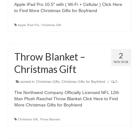
Apple iPad Pro 10.5″ with ( Wi-Fi + Cellular ) Click Here
Canon EOS Cameras
to Find More Christmas Gifts for Boyfriend
Canon Powershot Cameras
Apple iPad Pro
,
Christmas Gift
Fuji Digital Camera
Fuji Finepix Digital Camera
Throw Blanket –
2
Nikon Digital Cameras
NOV 2018
Christmas Gift
Nikon Coolpix Camera
posted in:
Nikon D Series Cameras
Christmas Gifts
,
Christmas Gifts for Boyfriend
|
0
The Northwest Company Officially Licensed NFL 12th
Nikon J Series Cameras
Man Plush Raschel Throw Blanket Click Here to Find
More Christmas Gifts for Boyfriend
Nikon DSLR
Christmas Gift
,
Throw Blanket
Olympus Digital Camera
Olympus E Series