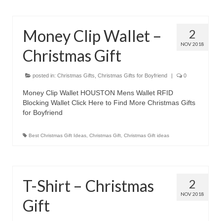
Money Clip Wallet –
2
NOV 2018
Christmas Gift
posted in:
Christmas Gifts
,
Christmas Gifts for Boyfriend
|
0
Money Clip Wallet HOUSTON Mens Wallet RFID
Blocking Wallet Click Here to Find More Christmas Gifts
for Boyfriend
Best Christmas Gift Ideas
,
Christmas Gift
,
Christmas Gift ideas
T-Shirt – Christmas
2
NOV 2018
Gift