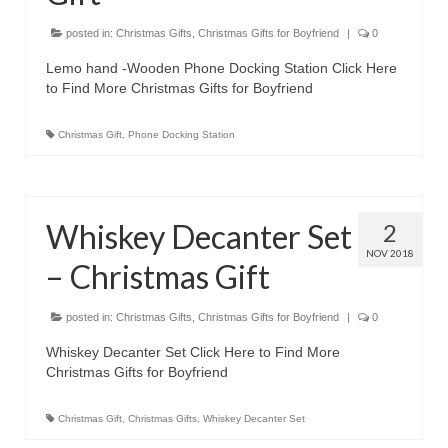
posted in:
Christmas Gifts
,
Christmas Gifts for Boyfriend
|
0
Lemo hand -Wooden Phone Docking Station Click Here
to Find More Christmas Gifts for Boyfriend
Christmas Gift
,
Phone Docking Station
Whiskey Decanter Set
2
NOV 2018
– Christmas Gift
posted in:
Christmas Gifts
,
Christmas Gifts for Boyfriend
|
0
Whiskey Decanter Set Click Here to Find More
Christmas Gifts for Boyfriend
Christmas Gift
,
Christmas Gifts
,
Whiskey Decanter Set