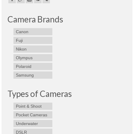
Camera Brands
Canon
Fuji
Nikon
Olympus
Polaroid
Samsung
Types of Cameras
Point & Shoot
Pocket Cameras
Underwater
DSLR