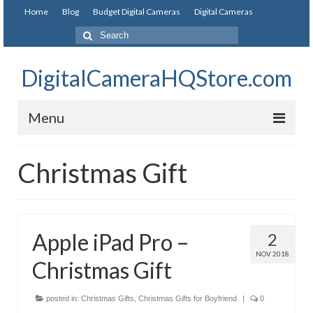
Home
Blog
Budget Digital Cameras
Digital Cameras
DigitalCameraHQStore.com
Menu
Home
Christmas Gift
Digital Camera on Budget
Best Digital Camera Under 200
Apple iPad Pro –
2
Best Digital Camera Under 100
NOV 2018
Christmas Gift
Best Digital Camera Brands
Canon Digital Cameras
posted in:
Christmas Gifts
,
Christmas Gifts for Boyfriend
|
0