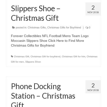
Slippers Shoe –
2
NOV 2018
Christmas Gift
posted in:
Christmas Gifts
,
Christmas Gifts for Boyfriend
|
0
Forever Collectibles NFL Football Mens Team Logo
Moccasin Slippers Shoe Click Here to Find More
Christmas Gifts for Boyfriend
Christmas Gift
,
Christmas Gift for boyfriend
,
Christmas Gift for him
,
Christmas
Gift for men
,
Slippers Shoe
Phone Docking
2
NOV 2018
Station – Christmas
Gift