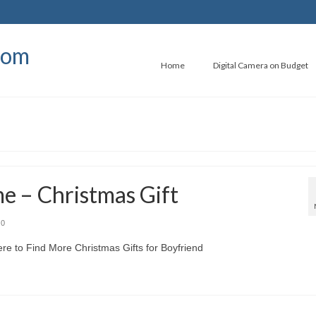
com
Home
Digital Camera on Budget
e – Christmas Gift
0
e to Find More Christmas Gifts for Boyfriend