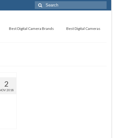
Best Digital Camera Brands
Best Digital Cameras
2
NOV 2018