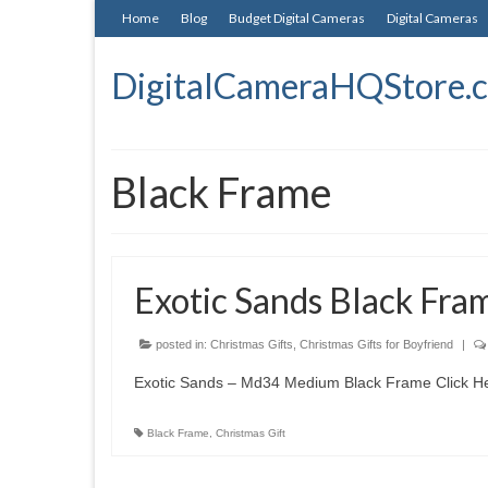
Home
Blog
Budget Digital Cameras
Digital Cameras
DigitalCameraHQStore.
Black Frame
Exotic Sands Black Fram
posted in:
Christmas Gifts
,
Christmas Gifts for Boyfriend
|
Exotic Sands – Md34 Medium Black Frame Click Her
Black Frame
,
Christmas Gift