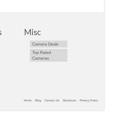
s
Misc
Camera Deals
Top Rated
Cameras
Home
Blog
Contact Us
Disclosure
Privacy Policy