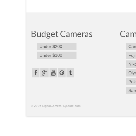
Budget Cameras
Cam
Under $200
Can
Under $100
Fuji
Nik
Oly
Pol
Sa
© 2026 DigitalCameraHQStore.com