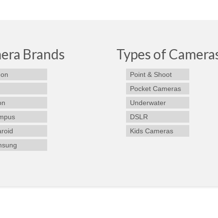
era Brands
Types of Camera
on
Point & Shoot
Pocket Cameras
on
Underwater
mpus
DSLR
aroid
Kids Cameras
msung