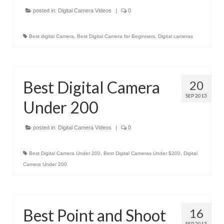
Olympus Stylus Cameras
posted in:
Digital Camera Videos
|
0
Olympus Underwater Cameras
Best digital Camera
,
Best Digital Camera for Beginners
,
Digital cameras
Polaroid Digital Camera
Samsung Digital Camera
Best Digital Camera
20
Samsung NX
SEP 2013
Under 200
Samsung PL
posted in:
Digital Camera Videos
|
0
Samsung Wi-fi Camera
Best Digital Camera Under 200
Samsung WB
,
Best Digital Cameras Under $200
,
Digital
Camera Under 200
Best Digital Cameras
Best Point and Shoot Cameras
Best Point and Shoot
16
Best Pocket Camera
SEP 2013