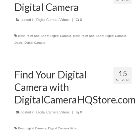
Digital Camera
Best Waterproof Digital Camera
posted in:
Digital Camera Videos
|
0
Best Digital SLR Camera
Best Digital Camera Deals
Best Point and Shoot Digital Camera
,
Best Point and Shoot Digital Camera
Deals
,
Digital Camera
Digital Camera for Kids
Top Rated Digital Cameras
Find Your Digital
15
SEP 2013
Camera with
DigitalCameraHQStore.com
posted in:
Digital Camera Videos
|
0
Best digital Camera
,
Digital Camera Video