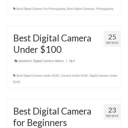
Canon EOS Cameras
Best Digital Camera For Photography
,
Best Digital Cameras
,
Photography
Canon Powershot Cameras
Fuji Digital Camera
Best Digital Camera
25
Fuji Finepix Digital Camera
SEP 2013
Under $100
Nikon Digital Cameras
posted in:
Digital Camera Videos
|
0
Nikon Coolpix Camera
Nikon D Series Cameras
Best Digital Camera Under $100
,
Camera Under $100
,
Digital Camera Under
$100
Nikon J Series Cameras
Nikon DSLR
Best Digital Camera
23
Olympus Digital Camera
SEP 2013
for Beginners
Olympus E Series