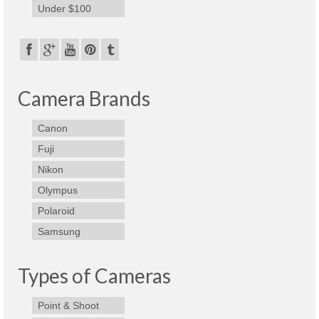
Under $100
Camera Brands
Canon
Fuji
Nikon
Olympus
Polaroid
Samsung
Types of Cameras
Point & Shoot