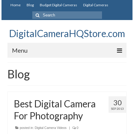
Home
Blog
Budget Digital Cameras
Digital Cameras
DigitalCameraHQStore.com
Menu
Home
Blog
Digital Camera on Budget
Best Digital Camera Under 200
Best Digital Camera
30
Best Digital Camera Under 100
SEP 2013
For Photography
Best Digital Camera Brands
Canon Digital Cameras
posted in:
Digital Camera Videos
|
0