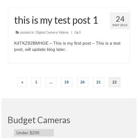
this is my test post 1
24
MAY 2013
posted in:
Digital Camera Videos
|
0
K4TKZ82BMHGE – This is my first post – This is a test
post, will update blog later..
«
1
…
19
20
21
22
Budget Cameras
Under $200