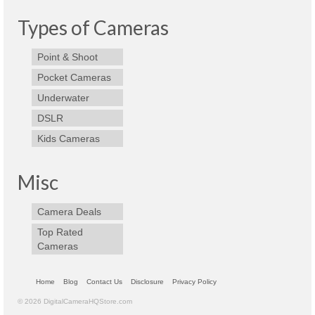
Best Waterproof Digital Camera
Types of Cameras
Best Digital SLR Camera
Point & Shoot
Best Digital Camera Deals
Pocket Cameras
Underwater
Digital Camera for Kids
DSLR
Top Rated Digital Cameras
Kids Cameras
Misc
Camera Deals
Top Rated
Cameras
Home
Blog
Contact Us
Disclosure
Privacy Policy
© 2026 DigitalCameraHQStore.com