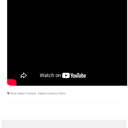
Canon EOS Cameras
Canon Powershot Cameras
Fuji Digital Camera
Fuji Finepix Digital Camera
Nikon Digital Cameras
Nikon Coolpix Camera
Nikon D Series Cameras
Nikon J Series Cameras
Best digital Camera
,
Digital Camera Video
Nikon DSLR
Olympus Digital Camera
Olympus E Series