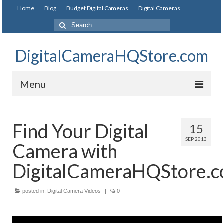
Home
Blog
Budget Digital Cameras
Digital Cameras
DigitalCameraHQStore.com
Menu
Home
Find Your Digital
15
Digital Camera on Budget
SEP 2013
Camera with
Best Digital Camera Under 200
DigitalCameraHQStore.
Best Digital Camera Under 100
posted in:
Best Digital Camera Brands
Digital Camera Videos
|
0
Canon Digital Cameras