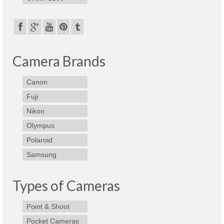
Best Waterproof Digital Camera
Best Digital SLR Camera
Best Digital Camera Deals
Camera Brands
Digital Camera for Kids
Canon
Top Rated Digital Cameras
Fuji
Nikon
Olympus
Polaroid
Samsung
Types of Cameras
Point & Shoot
Pocket Cameras