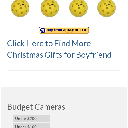
Olympus Stylus Cameras
Olympus Underwater Cameras
Polaroid Digital Camera
Click Here to Find More
Samsung Digital Camera
Christmas Gifts for Boyfriend
Samsung NX
Samsung PL
Samsung Wi-fi Camera
Samsung WB
Best Digital Cameras
Budget Cameras
Best Point and Shoot Cameras
Under $200
Best Pocket Camera
Under $100