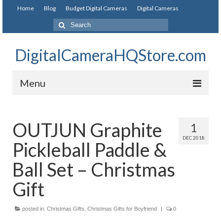
Home
Blog
Budget Digital Cameras
Digital Cameras
DigitalCameraHQStore.com
Menu
Home
OUTJUN Graphite
1
Digital Camera on Budget
DEC 2018
Pickleball Paddle &
Best Digital Camera Under 200
Ball Set – Christmas
Best Digital Camera Under 100
Gift
Best Digital Camera Brands
posted in:
Christmas Gifts
,
Christmas Gifts for Boyfriend
|
0
Canon Digital Cameras