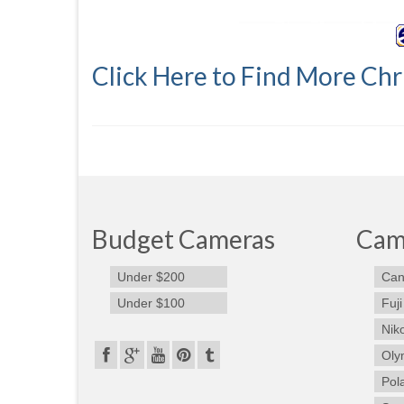
Click Here to Find More Chr
Budget Cameras
Cam
Under $200
Can
Under $100
Fuji
Nik
Oly
Pol