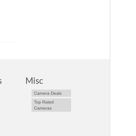
s
Misc
Camera Deals
Top Rated
Cameras