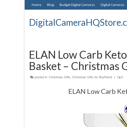
Home
Blog
Budget Digital Cameras
Digital Cameras
DigitalCameraHQStore.
ELAN Low Carb Keto 
Basket – Christmas G
posted in:
Christmas Gifts
,
Christmas Gifts for Boyfriend
|
0
ELAN Low Carb Keto