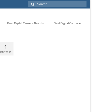
Best Digital Camera Brands
Best Digital Cameras
1
DEC 2018