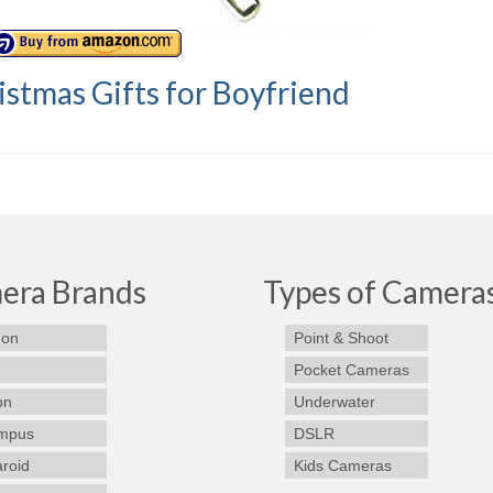
istmas Gifts for Boyfriend
era Brands
Types of Camera
on
Point & Shoot
Pocket Cameras
on
Underwater
mpus
DSLR
aroid
Kids Cameras