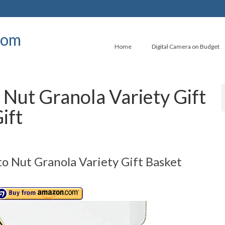
com
Home
Digital Camera on Budget
Nut Granola Variety Gift
ift
 Nut Granola Variety Gift Basket