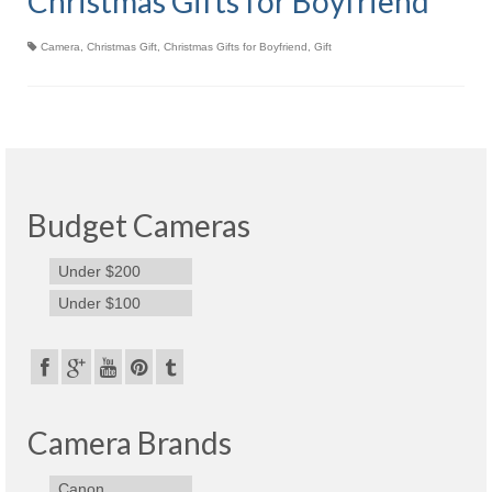
Christmas Gifts for Boyfriend
Olympus Stylus Cameras
Camera
,
Christmas Gift
,
Christmas Gifts for Boyfriend
,
Gift
Olympus Underwater Cameras
Polaroid Digital Camera
Samsung Digital Camera
Samsung NX
Budget Cameras
Samsung PL
Under $200
Samsung Wi-fi Camera
Under $100
Samsung WB
Best Digital Cameras
Best Point and Shoot Cameras
Camera Brands
Best Pocket Camera
Canon