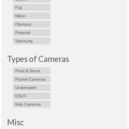
Best Waterproof Digital Camera
Fuji
Nikon
Best Digital SLR Camera
Olympus
Best Digital Camera Deals
Polaroid
Samsung
Digital Camera for Kids
Top Rated Digital Cameras
Types of Cameras
Point & Shoot
Pocket Cameras
Underwater
DSLR
Kids Cameras
Misc