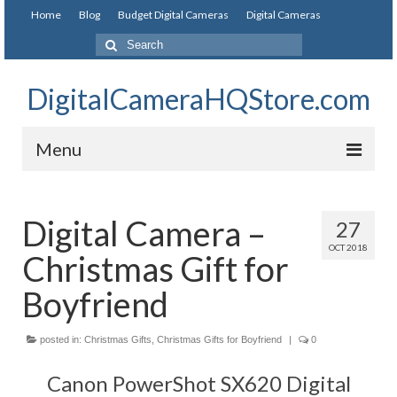
Home
Blog
Budget Digital Cameras
Digital Cameras
DigitalCameraHQStore.com
Menu
Home
Digital Camera –
27
Digital Camera on Budget
OCT 2018
Christmas Gift for
Best Digital Camera Under 200
Boyfriend
Best Digital Camera Under 100
posted in:
Best Digital Camera Brands
Christmas Gifts
,
Christmas Gifts for Boyfriend
|
0
Canon PowerShot SX620 Digital
Canon Digital Cameras