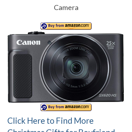
Camera
Canon EOS Cameras
Canon Powershot Cameras
Fuji Digital Camera
Fuji Finepix Digital Camera
Nikon Digital Cameras
Nikon Coolpix Camera
Nikon D Series Cameras
Nikon J Series Cameras
Nikon DSLR
Olympus Digital Camera
Click Here to Find More
Olympus E Series