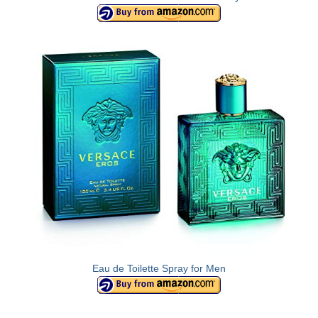
Olympus Stylus Cameras
Olympus Underwater Cameras
Polaroid Digital Camera
Samsung Digital Camera
Samsung NX
Samsung PL
Samsung Wi-fi Camera
Samsung WB
Best Digital Cameras
Eau de Toilette Spray for Men
Best Point and Shoot Cameras
Best Pocket Camera