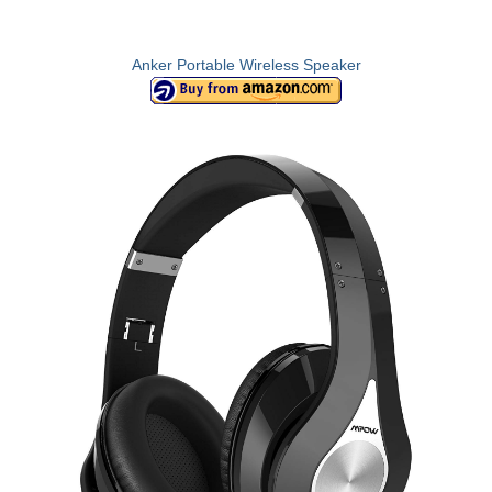
Anker Portable Wireless Speaker