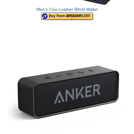
Men’s Cow Leather Bifold Wallet