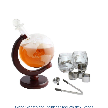
Canon EOS Cameras
Canon Powershot Cameras
Fuji Digital Camera
Fuji Finepix Digital Camera
Nikon Digital Cameras
Nikon Coolpix Camera
Nikon D Series Cameras
Nikon J Series Cameras
Nikon DSLR
Olympus Digital Camera
Olympus E Series
Globe Glasses and Stainless Steel Whiskey Stones