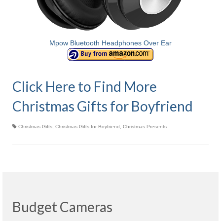
Mpow Bluetooth Headphones Over Ear
Click Here to Find More
Christmas Gifts for Boyfriend
Christmas Gifts
,
Christmas Gifts for Boyfriend
,
Christmas Presents
Budget Cameras