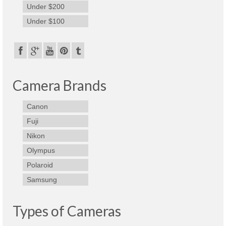
Under $200
Under $100
Camera Brands
Canon
Fuji
Nikon
Olympus
Polaroid
Samsung
Types of Cameras