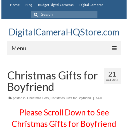
Home
Blog
Budget Digital Cameras
Digital Cameras
DigitalCameraHQStore.com
Menu
Home
Christmas Gifts for
21
Digital Camera on Budget
OCT 2018
Boyfriend
Best Digital Camera Under 200
Best Digital Camera Under 100
posted in:
Christmas Gifts
,
Christmas Gifts for Boyfriend
|
0
Please Scroll Down to See
Best Digital Camera Brands
Christmas Gifts for Boyfriend
Canon Digital Cameras