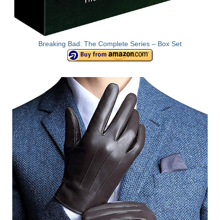
Breaking Bad: The Complete Series – Box Set