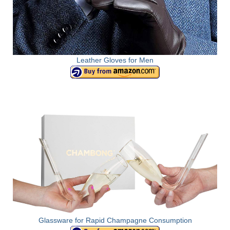
Leather Gloves for Men
Glassware for Rapid Champagne Consumption