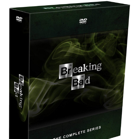
Best Waterproof Digital Camera
Best Digital SLR Camera
Best Digital Camera Deals
Digital Camera for Kids
Top Rated Digital Cameras