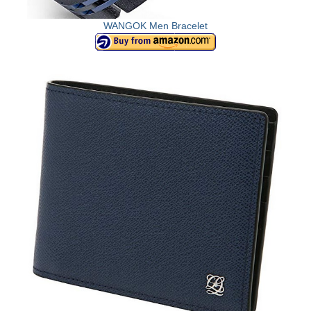
WANGOK Men Bracelet