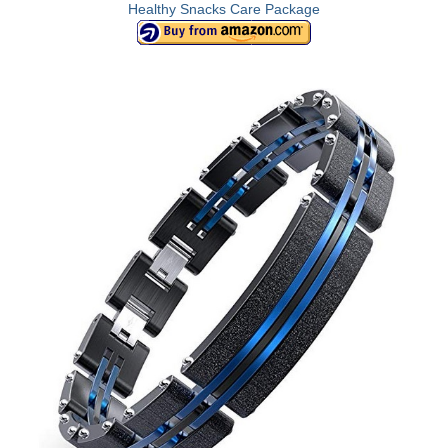
Healthy Snacks Care Package