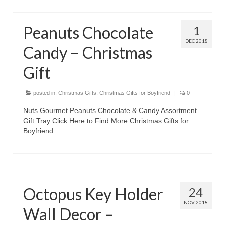
Peanuts Chocolate
1
DEC 2018
Candy – Christmas
Gift
posted in:
Christmas Gifts
,
Christmas Gifts for Boyfriend
|
0
Nuts Gourmet Peanuts Chocolate & Candy Assortment
Gift Tray Click Here to Find More Christmas Gifts for
Boyfriend
Octopus Key Holder
24
NOV 2018
Wall Decor –