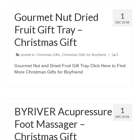
Olympus Stylus Cameras
Gourmet Nut Dried
1
Olympus Underwater Cameras
DEC 2018
Fruit Gift Tray –
Polaroid Digital Camera
Christmas Gift
Samsung Digital Camera
posted in:
Christmas Gifts
,
Christmas Gifts for Boyfriend
|
0
Samsung NX
Gourmet Nut and Dried Fruit Gift Tray Click Here to Find
Samsung PL
More Christmas Gifts for Boyfriend
Samsung Wi-fi Camera
Samsung WB
BYRIVER Acupressure
1
Best Digital Cameras
DEC 2018
Foot Massager –
Best Point and Shoot Cameras
Christmas Gift
Best Pocket Camera