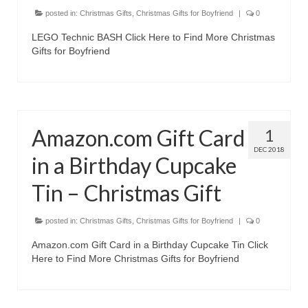
Canon EOS Cameras
posted in:
Christmas Gifts
,
Christmas Gifts for Boyfriend
|
0
LEGO Technic BASH Click Here to Find More Christmas
Canon Powershot Cameras
Gifts for Boyfriend
Fuji Digital Camera
Fuji Finepix Digital Camera
Nikon Digital Cameras
Amazon.com Gift Card
1
DEC 2018
Nikon Coolpix Camera
in a Birthday Cupcake
Nikon D Series Cameras
Tin – Christmas Gift
Nikon J Series Cameras
posted in:
Christmas Gifts
,
Christmas Gifts for Boyfriend
|
0
Nikon DSLR
Amazon.com Gift Card in a Birthday Cupcake Tin Click
Here to Find More Christmas Gifts for Boyfriend
Olympus Digital Camera
Olympus E Series