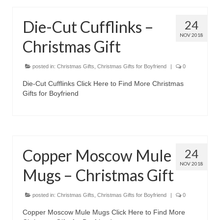
Die-Cut Cufflinks –
24
NOV 2018
Christmas Gift
posted in:
Christmas Gifts
,
Christmas Gifts for Boyfriend
|
0
Die-Cut Cufflinks Click Here to Find More Christmas
Gifts for Boyfriend
Copper Moscow Mule
24
NOV 2018
Mugs – Christmas Gift
posted in:
Christmas Gifts
,
Christmas Gifts for Boyfriend
|
0
Copper Moscow Mule Mugs Click Here to Find More