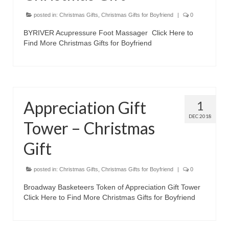
Best Waterproof Digital Camera
posted in:
Christmas Gifts
,
Christmas Gifts for Boyfriend
|
0
BYRIVER Acupressure Foot Massager Click Here to
Best Digital SLR Camera
Find More Christmas Gifts for Boyfriend
Best Digital Camera Deals
Digital Camera for Kids
Top Rated Digital Cameras
Appreciation Gift
1
DEC 2018
Tower – Christmas
Gift
posted in:
Christmas Gifts
,
Christmas Gifts for Boyfriend
|
0
Broadway Basketeers Token of Appreciation Gift Tower
Click Here to Find More Christmas Gifts for Boyfriend