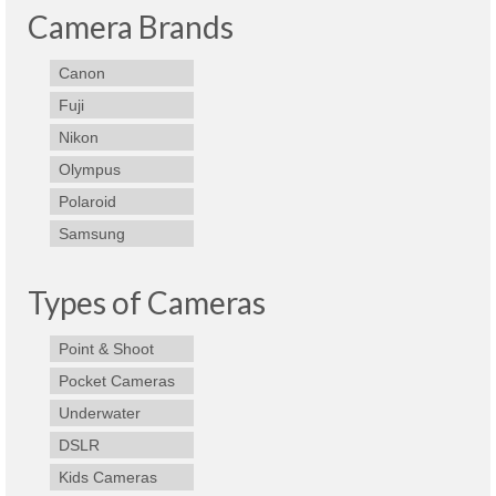
Camera Brands
Canon
Fuji
Nikon
Olympus
Polaroid
Samsung
Types of Cameras
Point & Shoot
Pocket Cameras
Underwater
DSLR
Kids Cameras