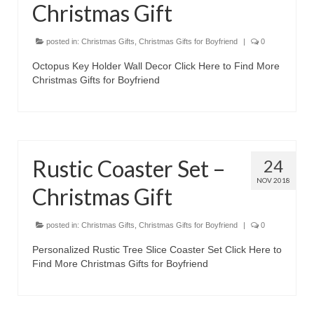
Christmas Gift
posted in:
Christmas Gifts
,
Christmas Gifts for Boyfriend
|
0
Octopus Key Holder Wall Decor Click Here to Find More
Christmas Gifts for Boyfriend
Rustic Coaster Set –
24
NOV 2018
Christmas Gift
posted in:
Christmas Gifts
,
Christmas Gifts for Boyfriend
|
0
Personalized Rustic Tree Slice Coaster Set Click Here to
Find More Christmas Gifts for Boyfriend