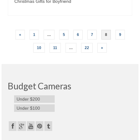
Christmas Gifts for Boyfriend
«
1
…
5
6
7
8
9
10
11
…
22
»
Budget Cameras
Under $200
Under $100