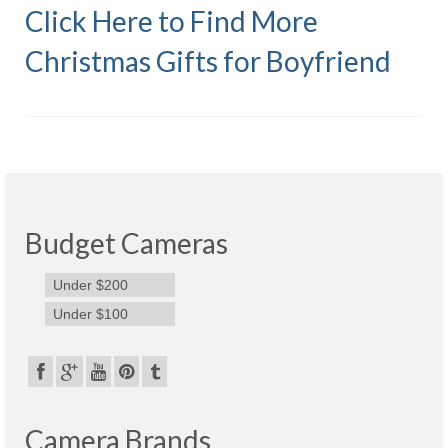
Click Here to Find More
Olympus Stylus Cameras
Christmas Gifts for Boyfriend
Olympus Underwater Cameras
Polaroid Digital Camera
Samsung Digital Camera
Samsung NX
Samsung PL
Budget Cameras
Samsung Wi-fi Camera
Under $200
Samsung WB
Under $100
Best Digital Cameras
Best Point and Shoot Cameras
Camera Brands
Best Pocket Camera