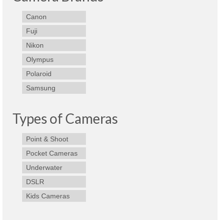
Best Waterproof Digital Camera
Canon
Fuji
Best Digital SLR Camera
Nikon
Best Digital Camera Deals
Olympus
Digital Camera for Kids
Polaroid
Samsung
Top Rated Digital Cameras
Types of Cameras
Point & Shoot
Pocket Cameras
Underwater
DSLR
Kids Cameras