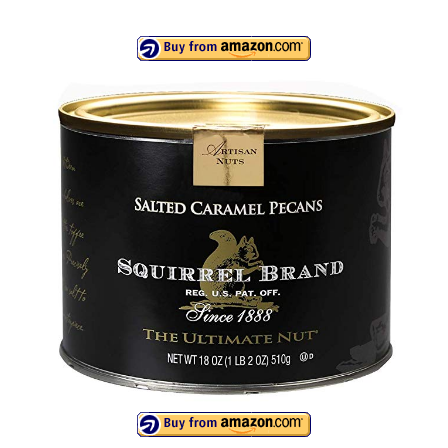
Canon EOS Cameras
Canon Powershot Cameras
Fuji Digital Camera
Fuji Finepix Digital Camera
Nikon Digital Cameras
Nikon Coolpix Camera
Nikon D Series Cameras
Nikon J Series Cameras
Nikon DSLR
Olympus Digital Camera
Olympus E Series