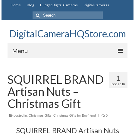
Home
Blog
Budget Digital Cameras
Digital Cameras
DigitalCameraHQStore.com
Menu
Home
SQUIRREL BRAND
1
Digital Camera on Budget
DEC 2018
Artisan Nuts –
Best Digital Camera Under 200
Christmas Gift
Best Digital Camera Under 100
posted in:
Best Digital Camera Brands
Christmas Gifts
,
Christmas Gifts for Boyfriend
|
0
SQUIRREL BRAND Artisan Nuts
Canon Digital Cameras