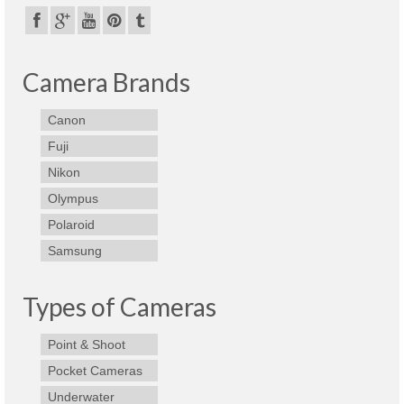
Best Waterproof Digital Camera
Best Digital SLR Camera
Camera Brands
Best Digital Camera Deals
Canon
Digital Camera for Kids
Fuji
Top Rated Digital Cameras
Nikon
Olympus
Polaroid
Samsung
Types of Cameras
Point & Shoot
Pocket Cameras
Underwater