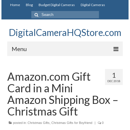
Home
Blog
Budget Digital Cameras
Digital Cameras
DigitalCameraHQStore.com
Menu
Home
Amazon.com Gift
1
Digital Camera on Budget
DEC 2018
Card in a Mini
Best Digital Camera Under 200
Amazon Shipping Box –
Best Digital Camera Under 100
Christmas Gift
Best Digital Camera Brands
posted in:
Christmas Gifts
,
Christmas Gifts for Boyfriend
|
0
Canon Digital Cameras