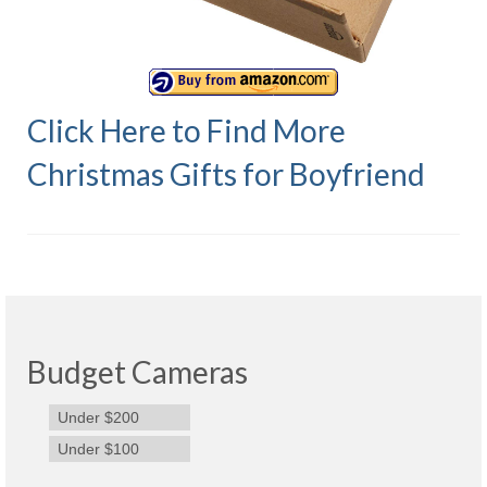
Olympus Stylus Cameras
Olympus Underwater Cameras
Polaroid Digital Camera
Click Here to Find More
Samsung Digital Camera
Christmas Gifts for Boyfriend
Samsung NX
Samsung PL
Samsung Wi-fi Camera
Samsung WB
Budget Cameras
Best Digital Cameras
Under $200
Best Point and Shoot Cameras
Under $100
Best Pocket Camera